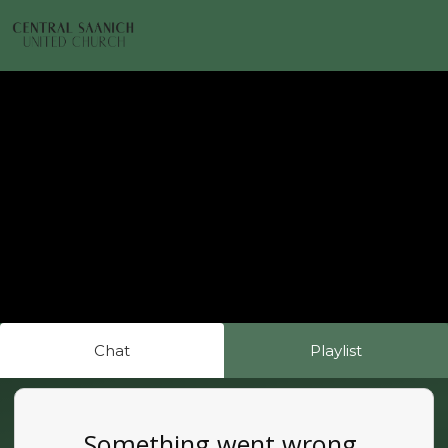
Chat
Playlist