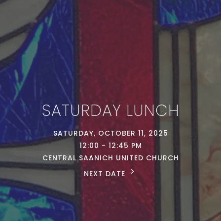
SATURDAY LUNCH
SATURDAY, OCTOBER 11, 2025
12:00 - 12:45 PM
CENTRAL SAANICH UNITED CHURCH
NEXT DATE