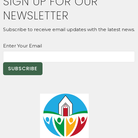
SIGN UP FOR OUR
NEWSLETTER
Subscribe to receive email updates with the latest news.
Enter Your Email
SUBSCRIBE