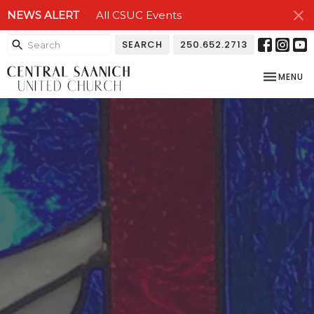
NEWS ALERT
All CSUC Events
SEARCH
250.652.2713
TOGGLE NA
MENU