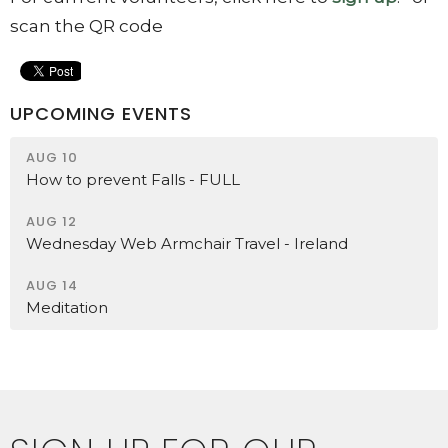
scan the QR code
UPCOMING EVENTS
AUG 10
How to prevent Falls - FULL
AUG 12
Wednesday Web Armchair Travel - Ireland
AUG 14
Meditation