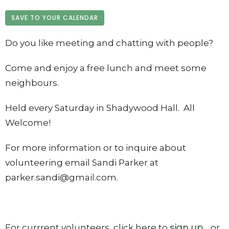
SAVE TO YOUR CALENDAR
Do you like meeting and chatting with people?
Come and enjoy a free lunch and meet some
neighbours.
Held every Saturday in Shadywood Hall. All
Welcome!
For more information or to inquire about
volunteering email Sandi Parker at
parker.sandi@gmail.com.
For currrent volunteers, click here to
sign up
. or