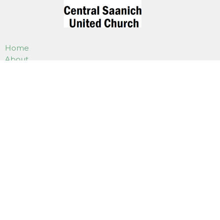
Home
About
Worship
Our Events
Programs
Weddings, Funerals & Gatherings
Use Of Our Facilities
How to Donate
Online Services
Contact
LOCATION
7180 East Saanich Road
Saanichton, BC