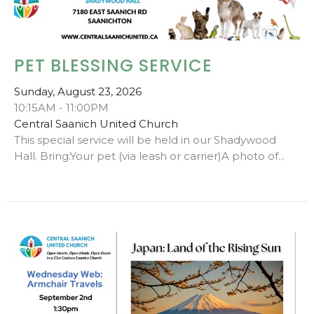
PET BLESSING SERVICE
Sunday, August 23, 2026
10:15AM - 11:00PM
Central Saanich United Church
This special service will be held in our Shadywood
Hall. Bring:Your pet (via leash or carrier)A photo of...