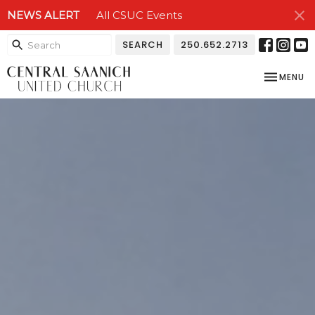
NEWS ALERT
All CSUC Events
SEARCH
250.652.2713
TOGGLE NA
MENU