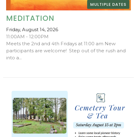
MULTIPLE DATES
MEDITATION
Friday, August 14, 2026
11:00AM - 12:00PM
Meets the 2nd and 4th Fridays at 11:00 am New
participants are welcome! Step out of the rush and
into a...