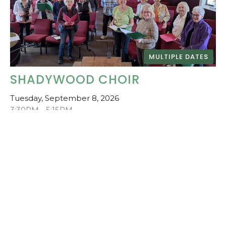
MULTIPLE DATES
SHADYWOOD CHOIR
Tuesday, September 8, 2026
3:30PM - 5:15PM
Central Saanich United Church
Community Choir