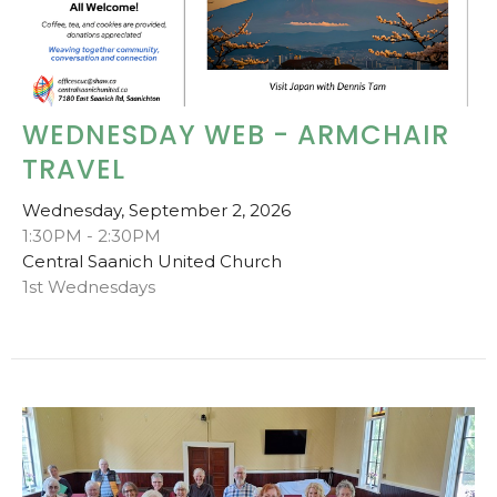
WEDNESDAY WEB - ARMCHAIR
TRAVEL
Wednesday, September 2, 2026
1:30PM - 2:30PM
Central Saanich United Church
1st Wednesdays