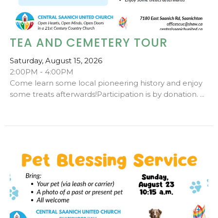
TEA AND CEMETERY TOUR
Saturday, August 15, 2026
2:00PM - 4:00PM
Come learn some local pioneering history and enjoy
some treats afterwards!Participation is by donation. ...