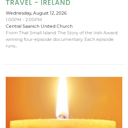
TRAVEL - IRELAND
Wednesday, August 12, 2026
1:00PM - 2:00PM
Central Saanich United Church
From That Small Island: The Story of the Irish Award
winning four-episode documentary. Each episode
runs...