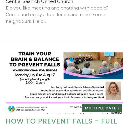
Central Saanich United Church
Do you like meeting and chatting with people?
Come and enjoy a free lunch and meet some
neighbours. Held...
MULTIPLE DATES
HOW TO PREVENT FALLS - FULL