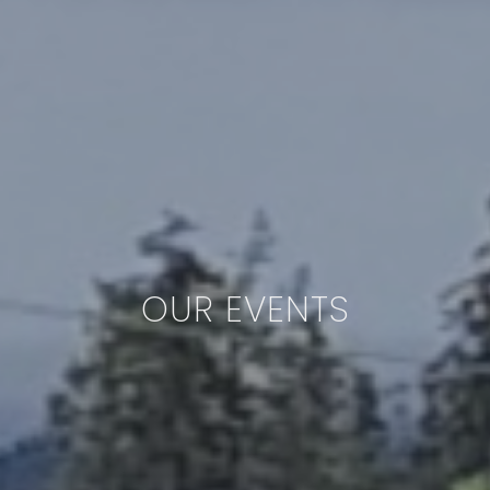
OUR EVENTS