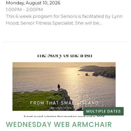
Monday, August 10, 2026
1:00PM - 2:00PM
This 6 week program for Seniors is facilitated by Lynn
Hood, Senior Fitness Specialist. She will be...
MULTIPLE DATES
WEDNESDAY WEB ARMCHAIR