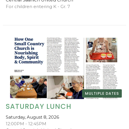
For children entering K - Gr. 7
MULTIPLE DATES
SATURDAY LUNCH
Saturday, August 8, 2026
12:00PM - 12:45PM