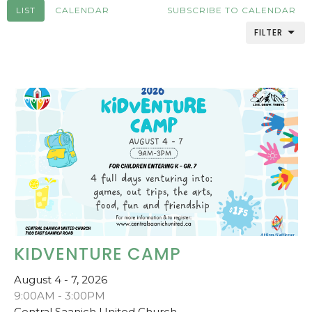
LIST
CALENDAR
SUBSCRIBE TO CALENDAR
FILTER
KIDVENTURE CAMP
August 4 - 7, 2026
9:00AM - 3:00PM
Central Saanich United Church