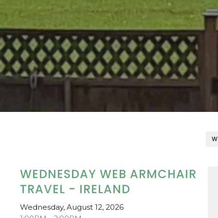
W
WEDNESDAY WEB ARMCHAIR
TRAVEL - IRELAND
Wednesday, August 12, 2026