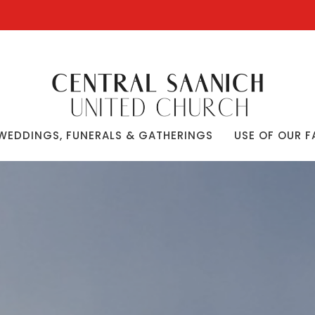
WEDDINGS, FUNERALS & GATHERINGS
USE OF OUR F