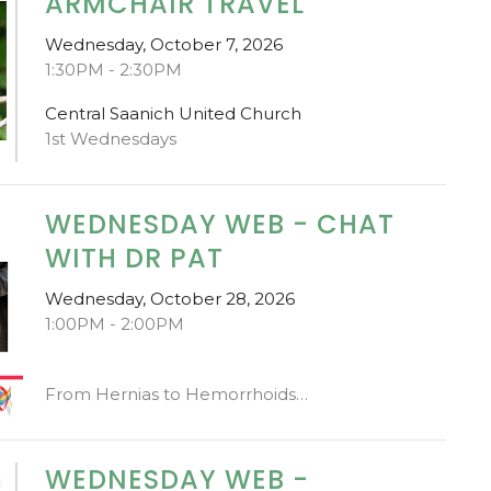
ARMCHAIR TRAVEL
Wednesday, October 7, 2026
1:30PM - 2:30PM
Central Saanich United Church
1st Wednesdays
WEDNESDAY WEB - CHAT
WITH DR PAT
Wednesday, October 28, 2026
1:00PM - 2:00PM
From Hernias to Hemorrhoids…
WEDNESDAY WEB -