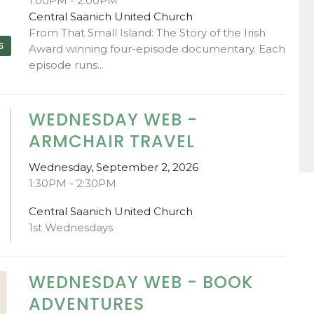
1:00PM - 2:00PM
Central Saanich United Church
From That Small Island: The Story of the Irish
S
Award winning four-episode documentary. Each
episode runs...
WEDNESDAY WEB -
ARMCHAIR TRAVEL
Wednesday, September 2, 2026
1:30PM - 2:30PM
Central Saanich United Church
1st Wednesdays
WEDNESDAY WEB - BOOK
ADVENTURES