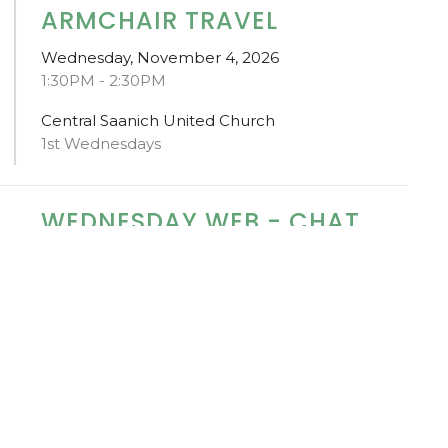
ARMCHAIR TRAVEL
Wednesday, November 4, 2026
1:30PM - 2:30PM
Central Saanich United Church
1st Wednesdays
WEDNESDAY WEB - CHAT
WITH DR PAT
Wednesday, November 25, 2026
1:00PM - 2:00PM
Central Saanich United Church
Stroke: A Cerebrovascular Accident (CVA)