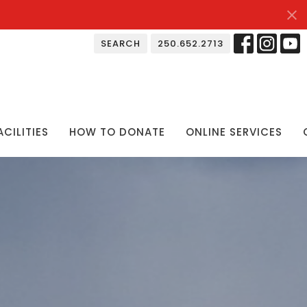
SEARCH
250.652.2713
ACILITIES
HOW TO DONATE
ONLINE SERVICES