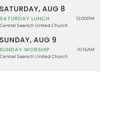
SATURDAY, AUG 8
SATURDAY LUNCH
12:00PM
Central Saanich United Church
SUNDAY, AUG 9
SUNDAY WORSHIP
10:15AM
Central Saanich United Church