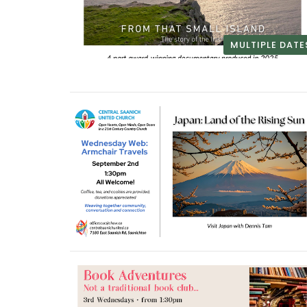
MULTIPLE DATE