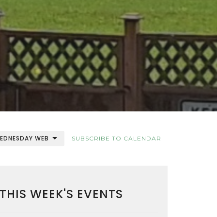
EDNESDAY WEB
SUBSCRIBE TO CALENDAR
THIS WEEK'S EVENTS