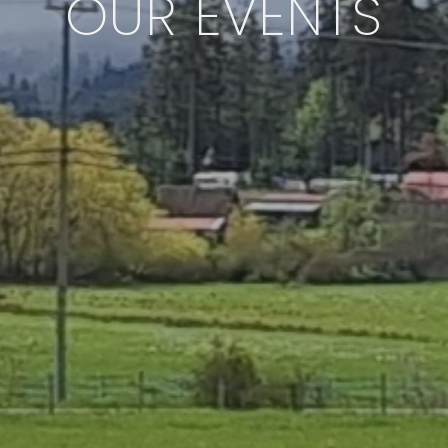
OUR EVENTS