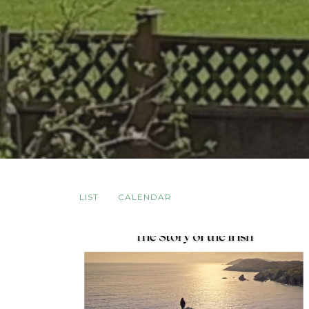
LIST
CALENDAR