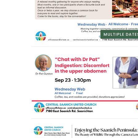
MULTIPLE DATE