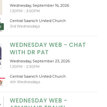
Wednesday, September 16, 2026
1:30PM - 3:00PM
Central Saanich United Church
3rd Wednesdays
S
WEDNESDAY WEB - CHAT
WITH DR PAT
Wednesday, September 23, 2026
1:30PM - 2:30PM
Central Saanich United Church
4th Wednesdays
WEDNESDAY WEB -