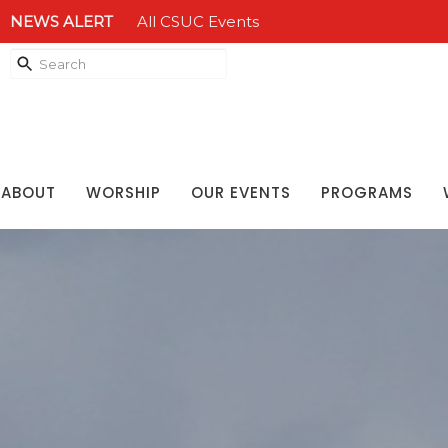
NEWS ALERT
All CSUC Events
ABOUT
WORSHIP
OUR EVENTS
PROGRAMS