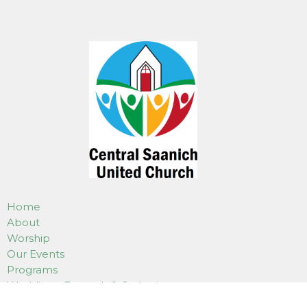
Home
About
Worship
Our Events
Programs
Weddings, Funerals & Gatherings
Use Of Our Facilities