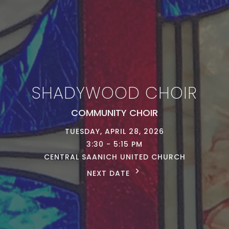
SHADYWOOD CHOIR
COMMUNITY CHOIR
TUESDAY, APRIL 28, 2026
3:30 - 5:15 PM
CENTRAL SAANICH UNITED CHURCH
NEXT DATE