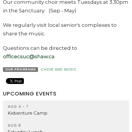
Our community choir meets Tuesdays at 3.30pm
in the Sanctuary. (Sep - May)
We regularly visit local senior's complexes to
share the music.
Questions can be directed to
officecsuc@shaw.ca
OUR PROGRAMS
CHOIR AND MUSIC
UPCOMING EVENTS
AUG 4 - 7
Kidventure Camp
AUG 8
Saturday Lunch