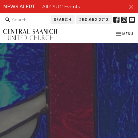
NEWS ALERT
All CSUC Events
SEARCH
250.652.2713
TOGGLE NA
MENU