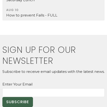
AUG 10
How to prevent Falls - FULL
SIGN UP FOR OUR
NEWSLETTER
Subscribe to receive email updates with the latest news.
Enter Your Email
SUBSCRIBE