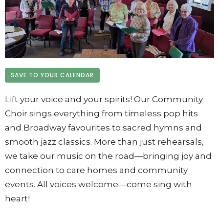
SAVE TO YOUR CALENDAR
Lift your voice and your spirits! Our Community
Choir sings everything from timeless pop hits
and Broadway favourites to sacred hymns and
smooth jazz classics. More than just rehearsals,
we take our music on the road—bringing joy and
connection to care homes and community
events. All voices welcome—come sing with
heart!