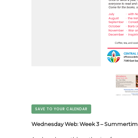
SAVE TO YOUR CALENDAR
Wednesday Web: Week 3 – Summertime