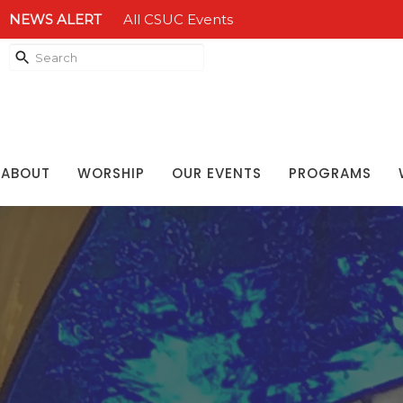
NEWS ALERT
All CSUC Events
ABOUT
WORSHIP
OUR EVENTS
PROGRAMS