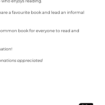
 who enjoys reading.
are a favourite book and lead an informal
 common book for everyone to read and
sation!
donations appreciated