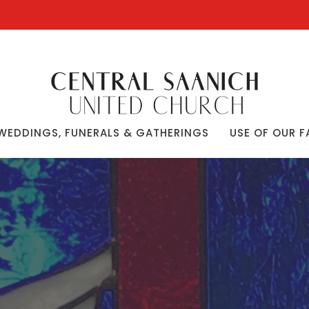
WEDDINGS, FUNERALS & GATHERINGS
USE OF OUR F