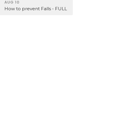
AUG 10
How to prevent Falls - FULL