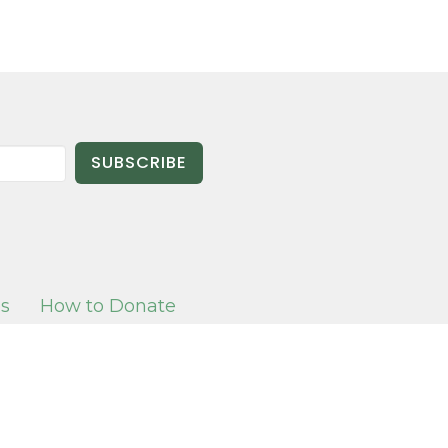
SUBSCRIBE
es
How to Donate
T