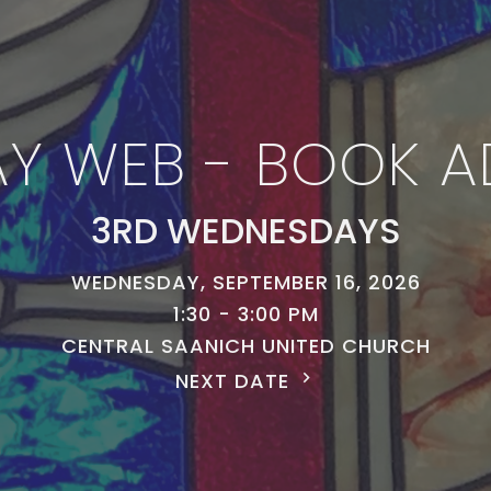
Y WEB - BOOK A
3RD WEDNESDAYS
WEDNESDAY, SEPTEMBER 16, 2026
1:30 - 3:00 PM
CENTRAL SAANICH UNITED CHURCH
NEXT DATE