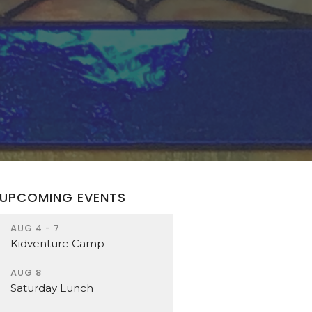
UPCOMING EVENTS
AUG 4 - 7
Kidventure Camp
AUG 8
Saturday Lunch