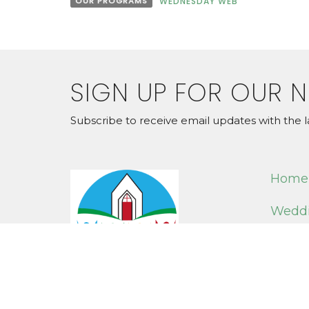
OUR PROGRAMS
WEDNESDAY WEB
SIGN UP FOR OUR 
Subscribe to receive email updates with the l
Home
Weddi
Online
LOCAT