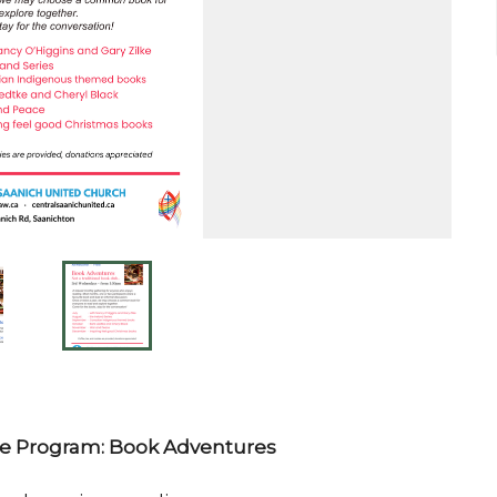
 Program: Book Adventures