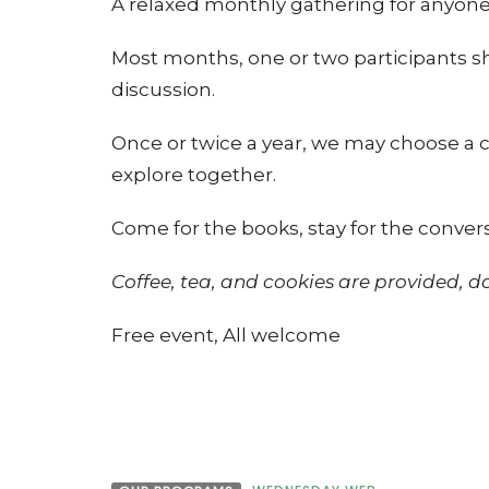
A relaxed monthly gathering for anyone
Most months, one or two participants sh
discussion.
Once or twice a year, we may choose a
explore together.
Come for the books, stay for the conver
Coffee, tea, and cookies are provided, 
Free event, All welcome