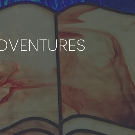
DVENTURES