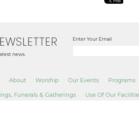
NEWSLETTER
Enter Your Email
atest news.
About
Worship
Our Events
Programs
ngs, Funerals & Gatherings
Use Of Our Faciliti
 Services
Contact
ION
OFFICE HOURS
CONTAC