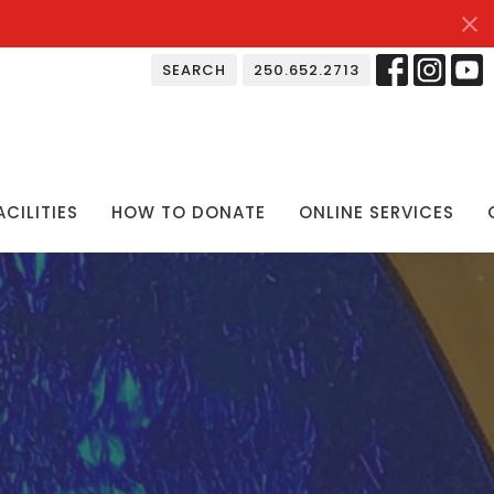
SEARCH
250.652.2713
ACILITIES
HOW TO DONATE
ONLINE SERVICES