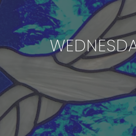
WEDNESDA