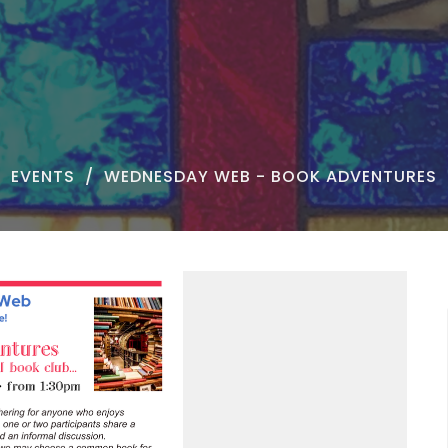
EVENTS
WEDNESDAY WEB - BOOK ADVENTURES