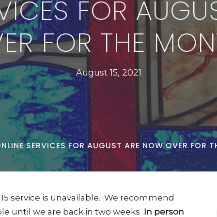
RVICES FOR AUGU
ER FOR THE MON
August 15, 2021
NLINE SERVICES FOR AUGUST ARE NOW OVER FOR T
st 15 service is unavailable. We recommend
able until we are back in two weeks
In person