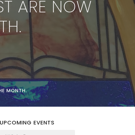
ST ARE NOW
TH.
HE MONTH.
UPCOMING EVENTS