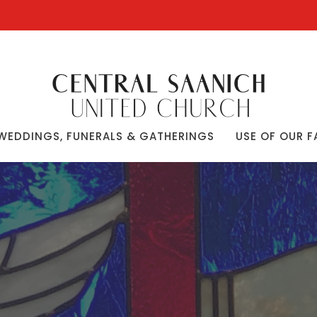
WEDDINGS, FUNERALS & GATHERINGS
USE OF OUR F