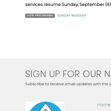
services resume Sunday, September 5th
OUR PROGRAMS
SUNDAY WORSHIP
SIGN UP FOR OUR 
Subscribe to receive email updates with the l
Home