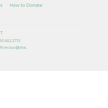
es
How to Donate
T
50.652.2713
officecsuc@shaw.ca