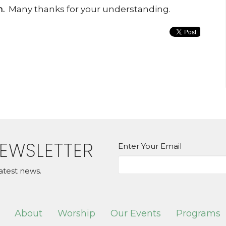
.
Many thanks for your understanding.
NEWSLETTER
Enter Your Email
atest news.
About
Worship
Our Events
Programs