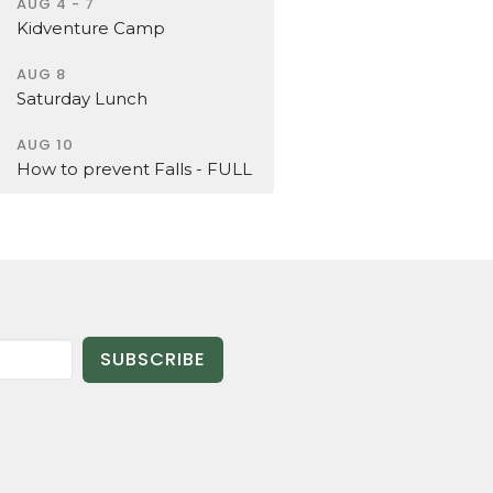
AUG 4 - 7
Kidventure Camp
AUG 8
Saturday Lunch
AUG 10
How to prevent Falls - FULL
SUBSCRIBE