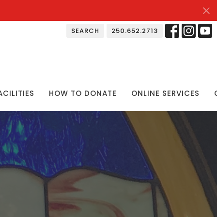
SEARCH
250.652.2713
ACILITIES
HOW TO DONATE
ONLINE SERVICES