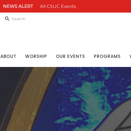
NEWS ALERT
All CSUC Events
ABOUT
WORSHIP
OUR EVENTS
PROGRAMS