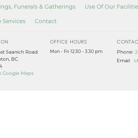
ngs, Funerals & Gatherings
Use Of Our Faciliti
 Services
Contact
ION
OFFICE HOURS
CONTAC
Mon - Fri 12:30 - 3.30 pm
ast Saanich Road
Phone:
2
hton, BC
Email
:
4
n Google Maps