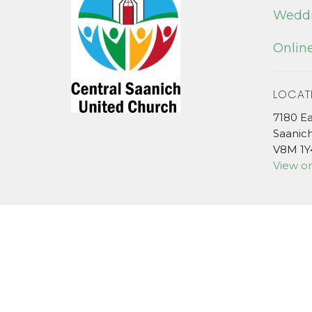
Weddi
Online
LOCAT
7180 E
Saanic
V8M 1Y
View o