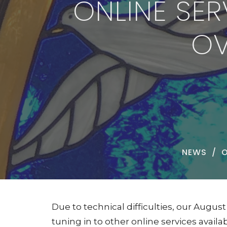
ONLINE SE
OV
NEWS
O
Due to technical difficulties, our Augu
tuning in to other online services avail