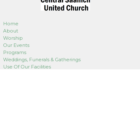
Home
About
Worship
Our Events
Programs
Weddings, Funerals & Gatherings
Use Of Our Facilities
How to Donate
Online Services
Contact
LOCATION
7180 East Saanich Road
Saanichton, BC
V8M 1Y4