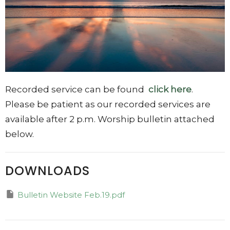
Recorded service can be found
click here
.
Please be patient as our recorded services are
available after 2 p.m. Worship bulletin attached
below.
DOWNLOADS
Bulletin Website Feb.19.pdf