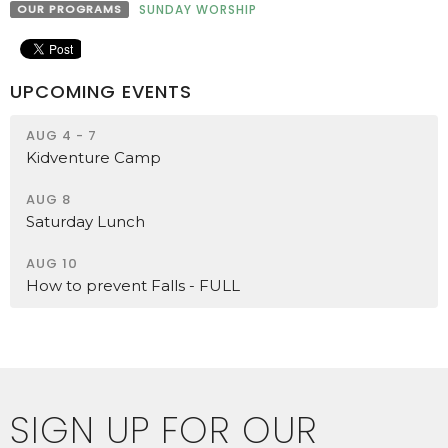
OUR PROGRAMS
SUNDAY WORSHIP
UPCOMING EVENTS
AUG 4 - 7
Kidventure Camp
AUG 8
Saturday Lunch
AUG 10
How to prevent Falls - FULL
SIGN UP FOR OUR