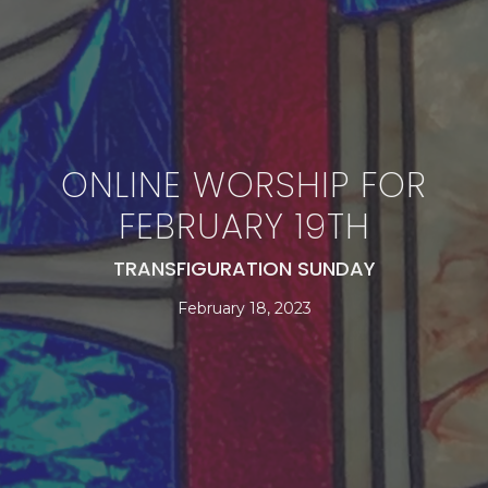
ONLINE WORSHIP FOR
FEBRUARY 19TH
TRANSFIGURATION SUNDAY
February 18, 2023