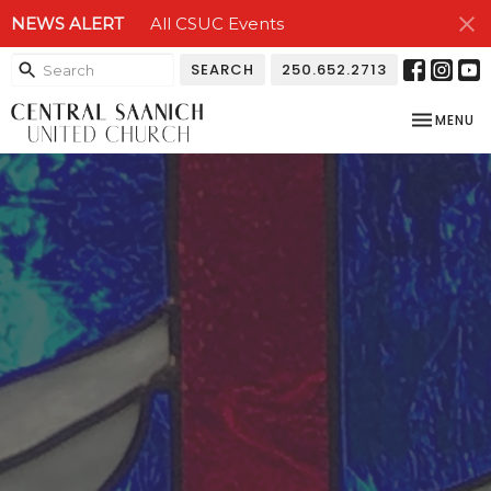
NEWS ALERT
All CSUC Events
SEARCH
250.652.2713
TOGGLE NA
MENU