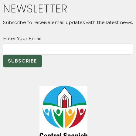
NEWSLETTER
Subscribe to receive email updates with the latest news.
Enter Your Email
SUBSCRIBE