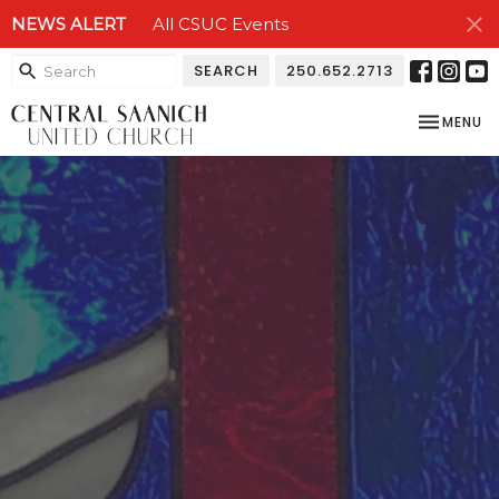
NEWS ALERT
All CSUC Events
SEARCH
250.652.2713
TOGGLE NA
MENU