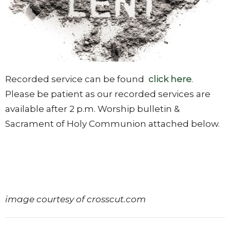
Recorded service can be found
click here
.
Please be patient as our recorded services are
available after 2 p.m. Worship bulletin &
Sacrament of Holy Communion attached below.
image courtesy of crosscut.com