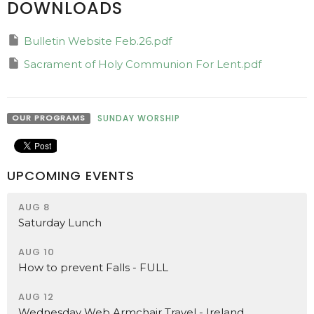
DOWNLOADS
Bulletin Website Feb.26.pdf
Sacrament of Holy Communion For Lent.pdf
OUR PROGRAMS
SUNDAY WORSHIP
UPCOMING EVENTS
AUG 8
Saturday Lunch
AUG 10
How to prevent Falls - FULL
AUG 12
Wednesday Web Armchair Travel - Ireland