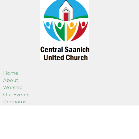
Home
About
Worship
Our Events
Programs
Weddings, Funerals & Gatherings
Use Of Our Facilities
How to Donate
Online Services
Contact