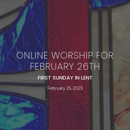
ONLINE WORSHIP FOR
FEBRUARY 26TH
FIRST SUNDAY IN LENT
February 25, 2023