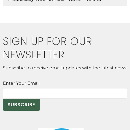
SIGN UP FOR OUR
NEWSLETTER
Subscribe to receive email updates with the latest news.
Enter Your Email
SUBSCRIBE