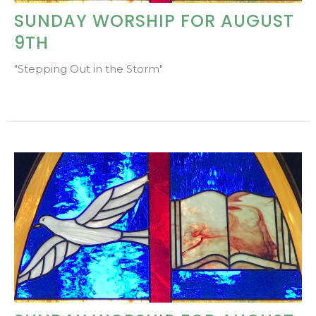
SUNDAY WORSHIP FOR AUGUST
9TH
"Stepping Out in the Storm"