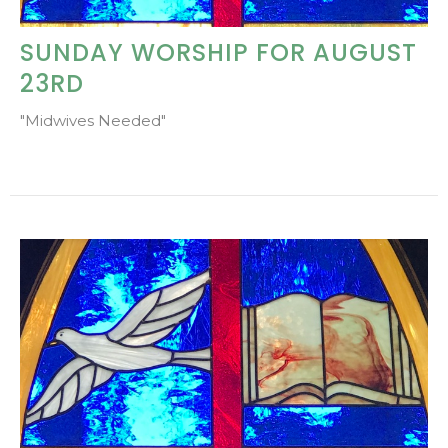
SUNDAY WORSHIP FOR AUGUST
23RD
"Midwives Needed"