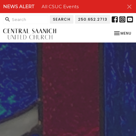
NEWS ALERT
All CSUC Events
SEARCH
250.652.2713
TOGGLE NA
MENU