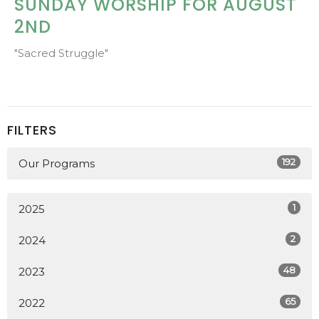
SUNDAY WORSHIP FOR AUGUST
2ND
"Sacred Struggle"
FILTERS
192
Our Programs
1
2025
2
2024
48
2023
65
2022