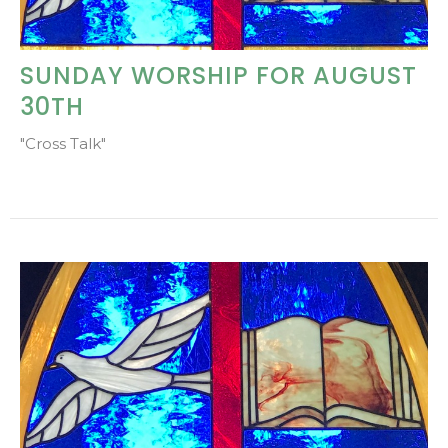
SUNDAY WORSHIP FOR AUGUST
30TH
"Cross Talk"