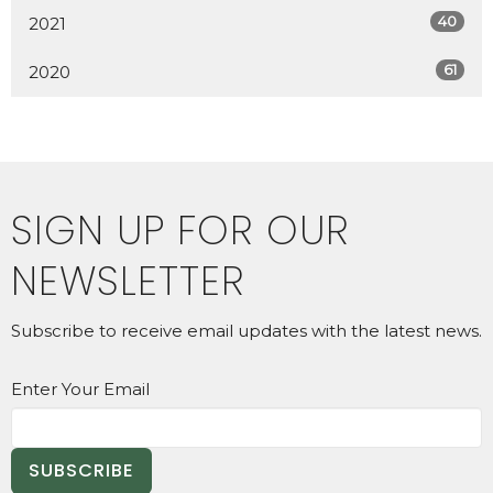
40
2021
61
2020
SIGN UP FOR OUR
NEWSLETTER
Subscribe to receive email updates with the latest news.
Enter Your Email
SUBSCRIBE