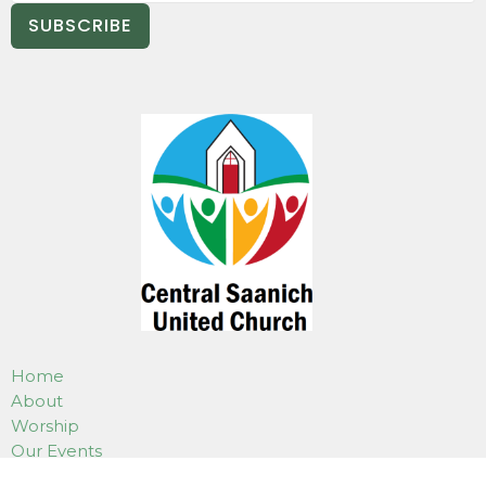
SUBSCRIBE
Home
About
Worship
Our Events
Programs