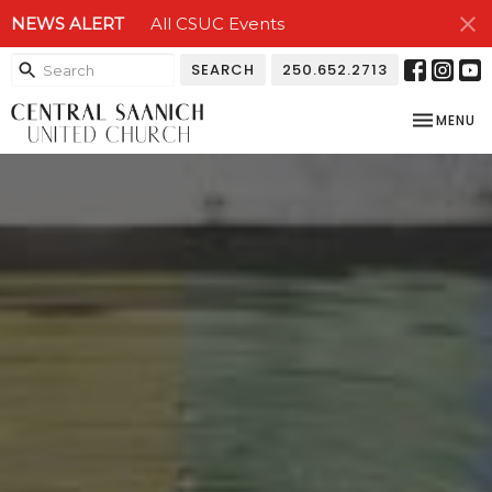
NEWS ALERT
All CSUC Events
SEARCH
250.652.2713
TOGGLE NA
MENU