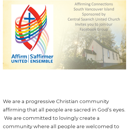
We are a progressive Christian community
affirming that all people are sacred in God’s eyes.
We are committed to lovingly create a
community where all people are welcomed to