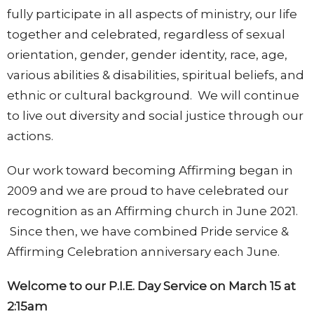
fully participate in all aspects of ministry, our life
together and celebrated, regardless of sexual
orientation, gender, gender identity, race, age,
various abilities & disabilities, spiritual beliefs, and
ethnic or cultural background. We will continue
to live out diversity and social justice through our
actions.
Our work toward becoming Affirming began in
2009 and we are proud to have celebrated our
recognition as an Affirming church in June 2021.
Since then, we have combined Pride service &
Affirming Celebration anniversary each June.
Welcome to our P.I.E. Day Service on March 15 at
2:15am