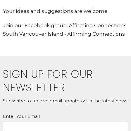
Your ideas and suggestions are welcome.
Join our Facebook group, Affirming Connections
South Vancouver Island - Affirming Connections
SIGN UP FOR OUR
NEWSLETTER
Subscribe to receive email updates with the latest news.
Enter Your Email