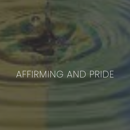
AFFIRMING AND PRIDE