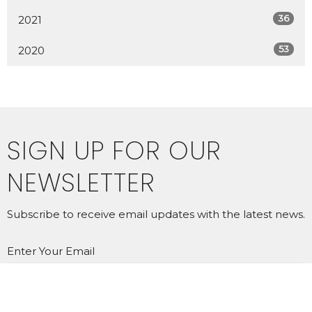
36
2021
53
2020
SIGN UP FOR OUR
NEWSLETTER
Subscribe to receive email updates with the latest news.
Enter Your Email
SUBSCRIBE