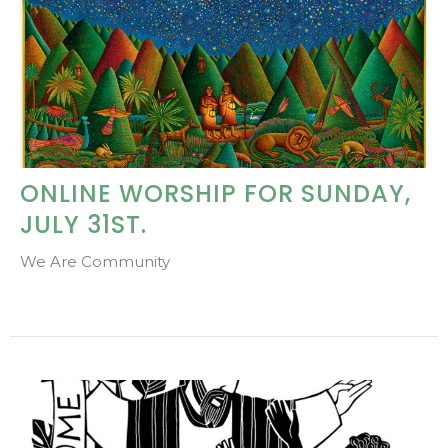
ONLINE WORSHIP FOR SUNDAY,
JULY 31ST.
We Are Community