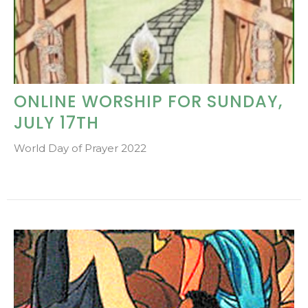
ONLINE WORSHIP FOR SUNDAY,
JULY 17TH
World Day of Prayer 2022