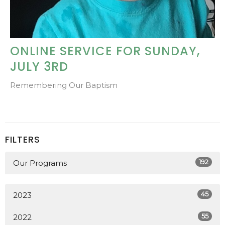
ONLINE SERVICE FOR SUNDAY,
JULY 3RD
Remembering Our Baptism
FILTERS
192
Our Programs
45
2023
55
2022