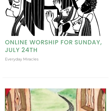
ONLINE WORSHIP FOR SUNDAY,
JULY 24TH
Everyday Miracles