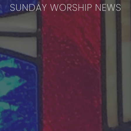
SUNDAY WORSHIP NEWS