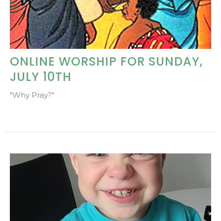
ONLINE WORSHIP FOR SUNDAY,
JULY 10TH
"Why Pray?"