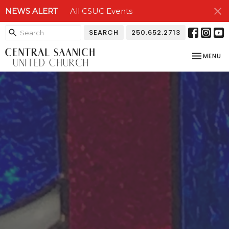
NEWS ALERT
All CSUC Events
SEARCH
250.652.2713
TOGGLE NA
MENU