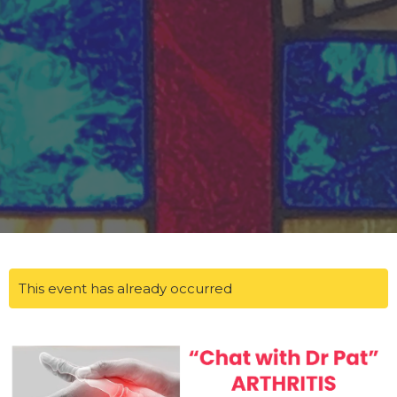
This event has already occurred