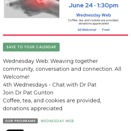
SAVE TO YOUR CALENDAR
Wednesday Web: Weaving together
community, conversation and connection. All
Welcome!
4th Wednesdays - Chat with Dr Pat
Join Dr Pat Gunton
Coffee, tea, and cookies are provided,
donations appreciated
OUR PROGRAMS
WEDNESDAY WEB