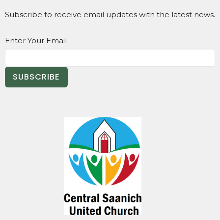
Subscribe to receive email updates with the latest news.
Enter Your Email
SUBSCRIBE