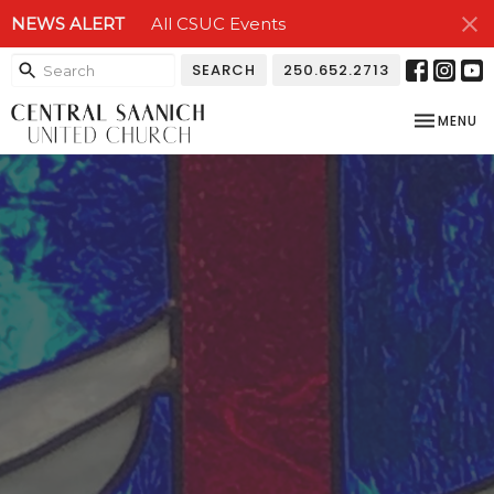
NEWS ALERT
All CSUC Events
SEARCH
250.652.2713
TOGGLE NA
MENU