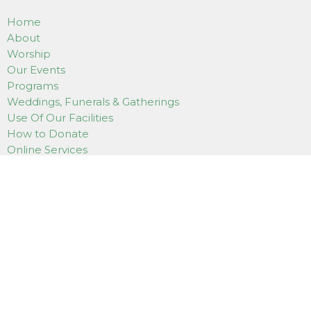
Home
About
Worship
Our Events
Programs
Weddings, Funerals & Gatherings
Use Of Our Facilities
How to Donate
Online Services
Contact
LOCATION
7180 East Saanich Road
Saanichton, BC
V8M 1Y4
View on Google Maps