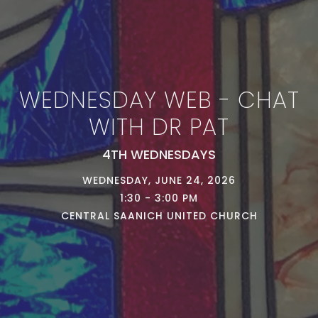
WEDNESDAY WEB - CHAT
WITH DR PAT
4TH WEDNESDAYS
WEDNESDAY, JUNE 24, 2026
1:30 - 3:00 PM
CENTRAL SAANICH UNITED CHURCH