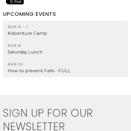
UPCOMING EVENTS
AUG 4 - 7
Kidventure Camp
AUG 8
Saturday Lunch
AUG 10
How to prevent Falls - FULL
SIGN UP FOR OUR
NEWSLETTER