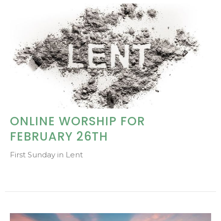
ONLINE WORSHIP FOR
FEBRUARY 26TH
First Sunday in Lent