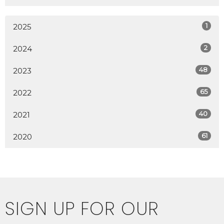
1
2025
2
2024
48
2023
65
2022
40
2021
61
2020
SIGN UP FOR OUR