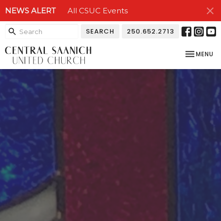
NEWS ALERT
All CSUC Events
SEARCH
250.652.2713
TOGGLE NA
MENU