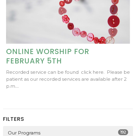
ONLINE WORSHIP FOR
FEBRUARY 5TH
Recorded service can be found click here. Please be
patient as our recorded services are available after 2
p.m....
FILTERS
192
Our Programs