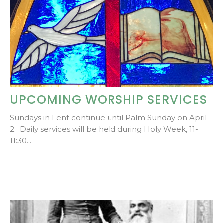
UPCOMING WORSHIP SERVICES
Sundays in Lent continue until Palm Sunday on April
2. Daily services will be held during Holy Week, 11-
11:30...