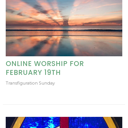
ONLINE WORSHIP FOR
FEBRUARY 19TH
Transfiguration Sunday