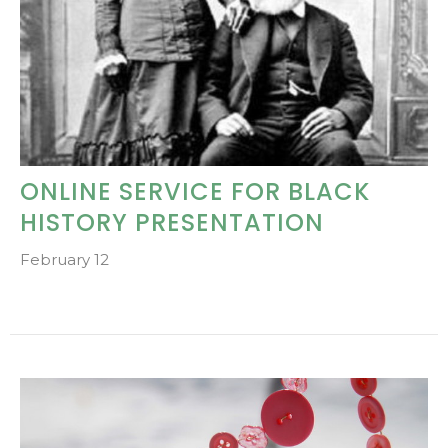
ONLINE SERVICE FOR BLACK
HISTORY PRESENTATION
February 12