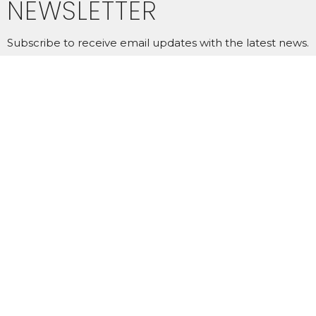
NEWSLETTER
Subscribe to receive email updates with the latest news.
Enter Your Email
SUBSCRIBE